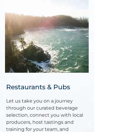
Restaurants & Pubs
Let us take you on a journey
through our curated beverage
selection, connect you with local
producers, host tastings and
training for your team, and