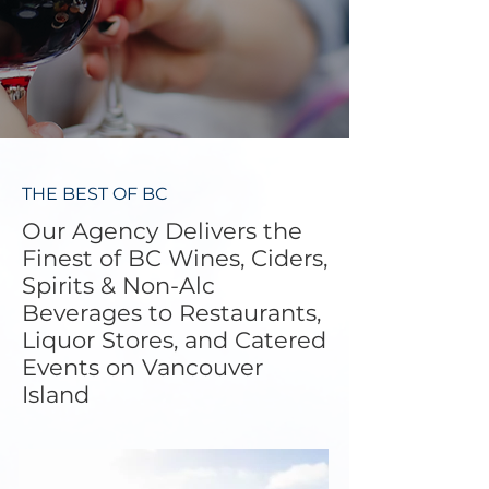
THE BEST OF BC
Our Agency Delivers the
Finest of BC Wines, Ciders,
Spirits & Non-Alc
Beverages to Restaurants,
Liquor Stores, and Catered
Events on Vancouver
Island