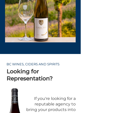
BC WINES, CIDERS AND SPIRITS
Looking for
Representation?
If you're looking for a
reputable agency to
bring your products into