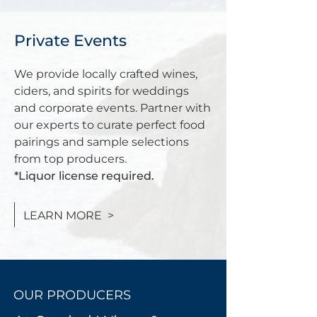
Private Events
We provide locally crafted wines,
ciders, and spirits for weddings
and corporate events. Partner with
our experts to curate perfect food
pairings and sample selections
from top producers.
*Liquor license required.
LEARN MORE >
OUR PRODUCERS