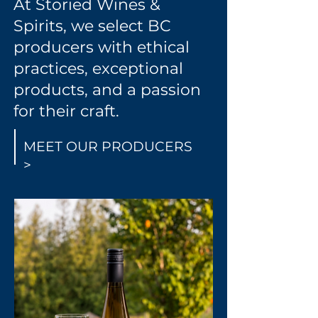
At Storied Wines &
Spirits, we select BC
producers with ethical
practices, exceptional
products, and a passion
for their craft.
MEET OUR PRODUCERS
>