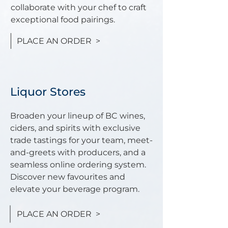
collaborate with your chef to craft
exceptional food pairings.
PLACE AN ORDER >
Liquor Stores
Broaden your lineup of BC wines,
ciders, and spirits with exclusive
trade tastings for your team, meet-
and-greets with producers, and a
seamless online ordering system.
Discover new favourites and
elevate your beverage program.
PLACE AN ORDER >