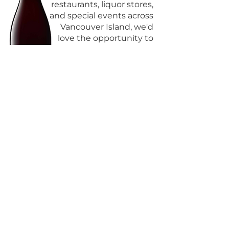
restaurants, liquor stores,
and special events across
Vancouver Island, we'd
love the opportunity to
share how we can
support you.
GET IN TOUCH >
CONTACT
Email:
info@storiedwinesandspirits.com
Tel:
778-679-9463
Victoria, BC