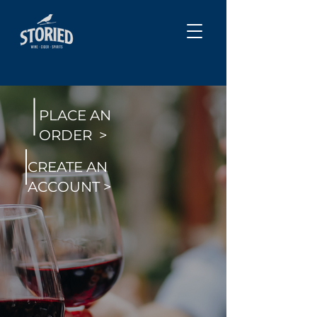
PLACE AN
ORDER >
CREATE AN
ACCOUNT >