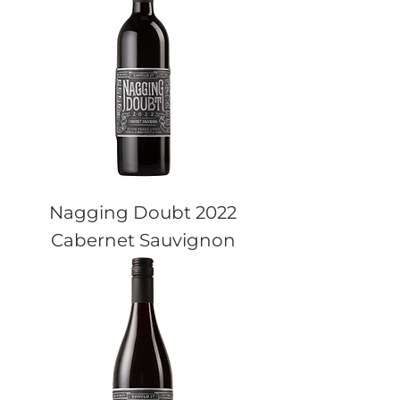
Nagging Doubt 2022
Cabernet Sauvignon