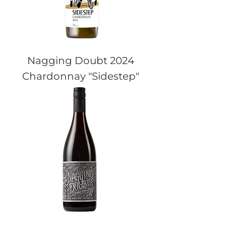
Nagging Doubt 2024
Chardonnay "Sidestep"