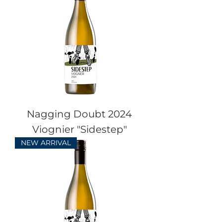
Nagging Doubt 2024
Viognier "Sidestep"
NEW ARRIVAL