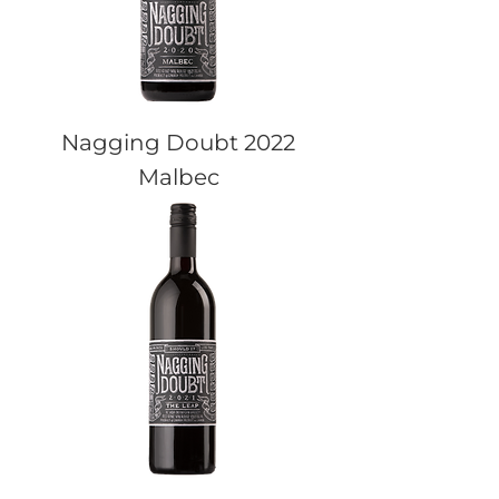
Nagging Doubt 2022
Malbec