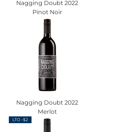
Nagging Doubt 2022
Pinot Noir
Nagging Doubt 2022
Merlot
LTO -$2