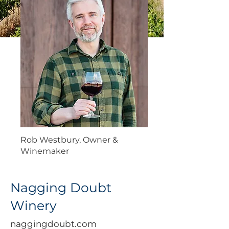
Rob Westbury, Owner &
Winemaker
Nagging Doubt
Winery
naggingdoubt.com