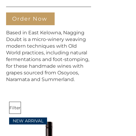
Order Now
Based in East Kelowna, Nagging
Doubt is a micro-winery weaving
modern techniques with Old
World practices, including natural
fermentations and foot-stomping,
for these handmade wines with
grapes sourced from Osoyoos,
Naramata and Summerland.
Filter
NEW ARRIVAL