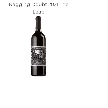
Nagging Doubt 2021 The
Leap
Nagging Doubt 2021 The
Pull