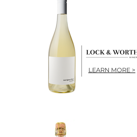
LEARN MORE >