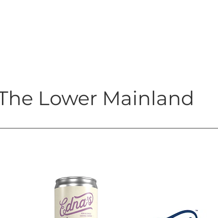
The Lower Mainland