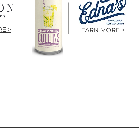
E >
LEARN MORE >