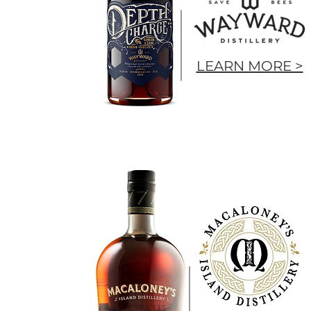
LEARN MORE >