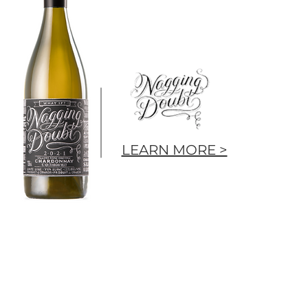
LEARN MORE >