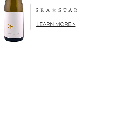
LEARN MORE >