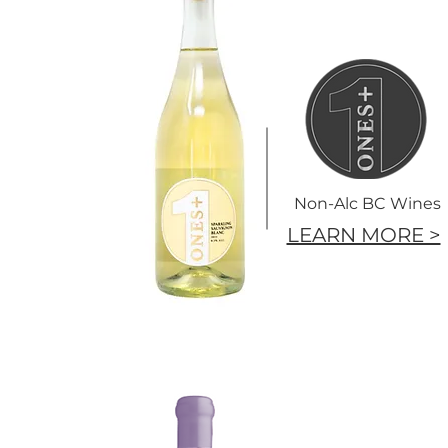
Non-Alc BC Wines
LEARN MORE >