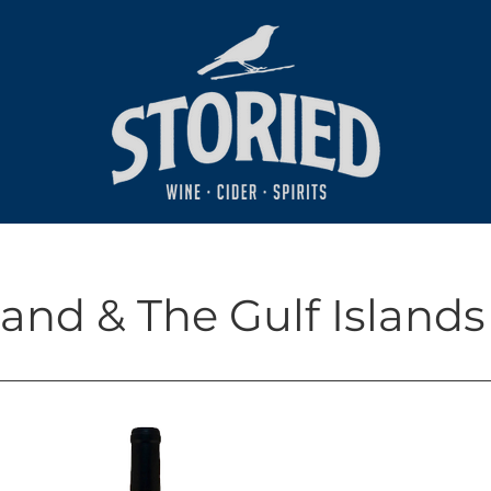
and & The Gulf Islands