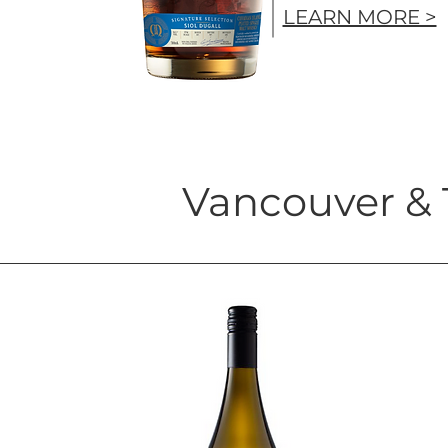
LEARN MORE >
Vancouver & 