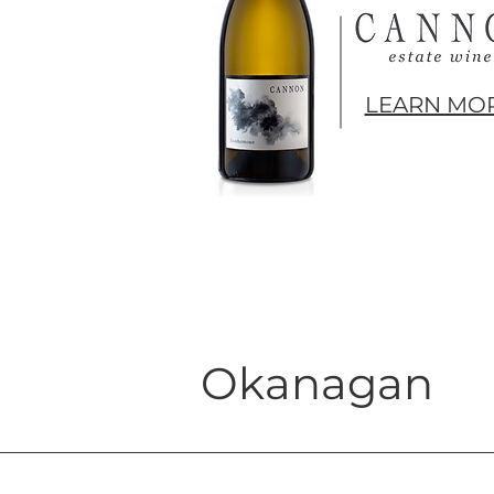
LEARN MOR
Okanagan