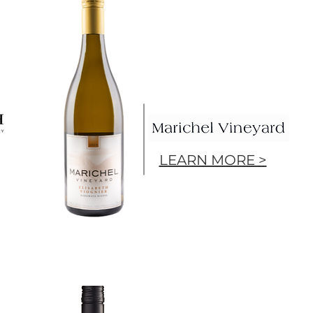
LEARN MORE >