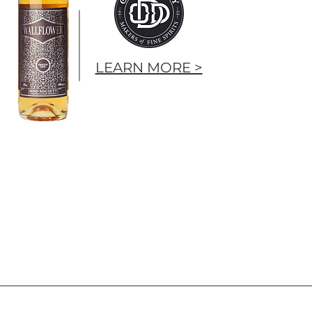
LEARN MORE >