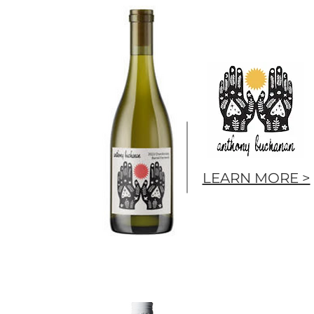
LEARN MORE >