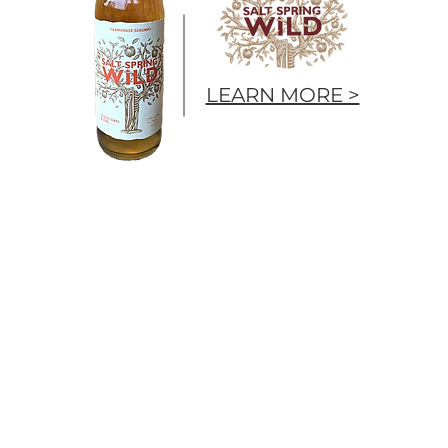
LEARN MORE >