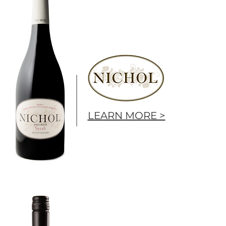
LEARN MORE >