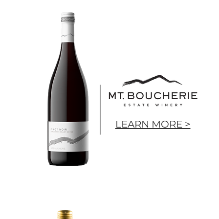
LEARN MORE >