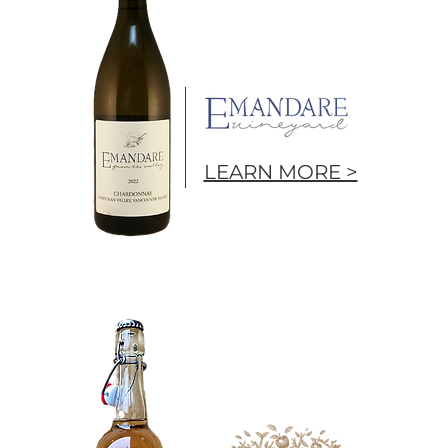
LEARN MORE >