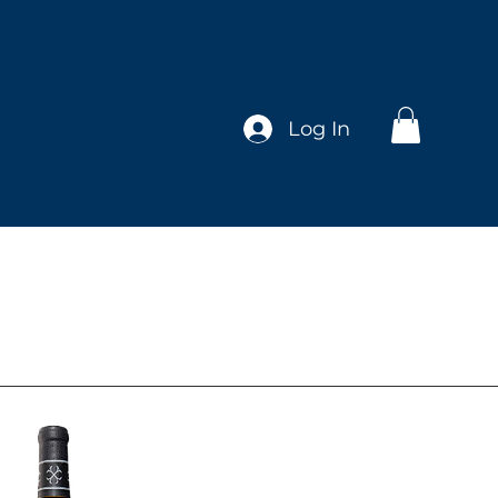
Log In