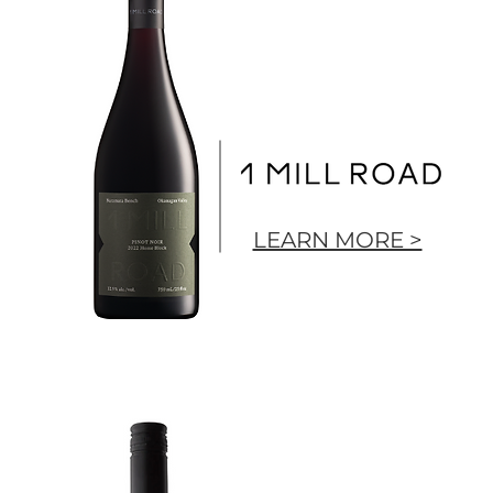
LEARN MORE >