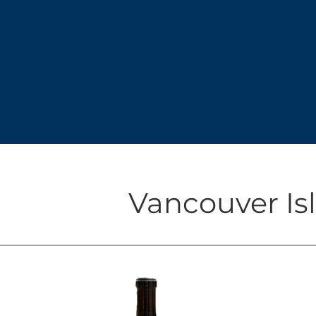
Vancouver Isl