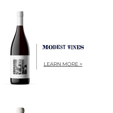
LEARN MORE >