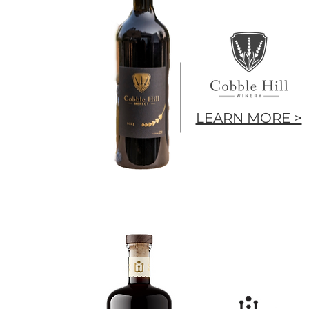
LEARN MORE >