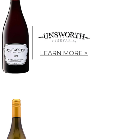
LEARN MORE >