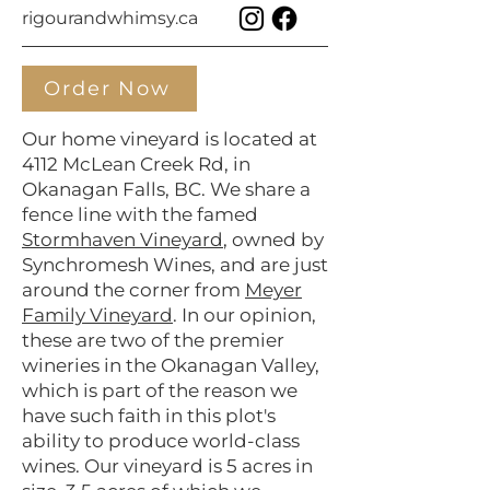
rigourandwhimsy.ca
Order Now
Our home vineyard is located at
4112 McLean Creek Rd, in
Okanagan Falls, BC. We share a
fence line with the famed
Stormhaven Vineyard
, owned by
Synchromesh Wines, and are just
around the corner from
Meyer
Family Vineyard
. In our opinion,
these are two of the premier
wineries in the Okanagan Valley,
which is part of the reason we
have such faith in this plot's
ability to produce world-class
wines. Our vineyard is 5 acres in