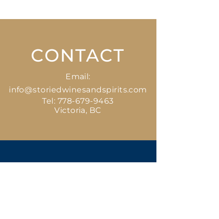
CONTACT
Email:
info@storiedwinesandspirits.com
Tel:
778-679-9463
Victoria, BC
GET
STARTED