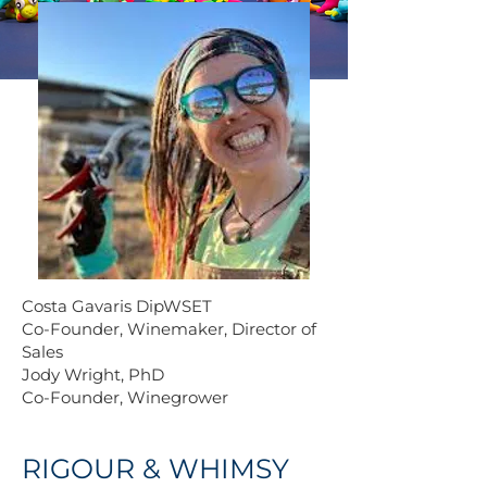
Costa Gavaris DipWSET
Co-Founder, Winemaker, Director of
Sales
Jody Wright, PhD
Co-Founder, Winegrower
RIGOUR & WHIMSY