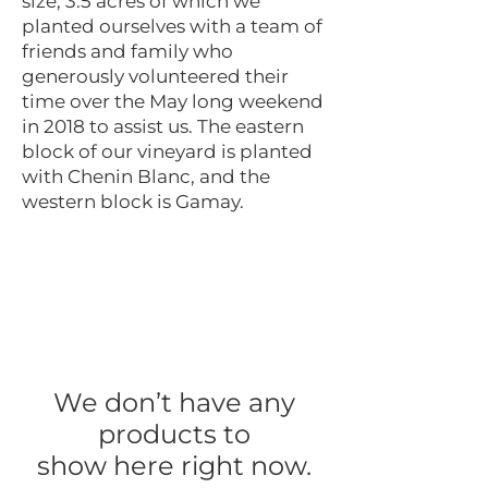
size, 3.5 acres of which we
planted ourselves with a team of
friends and family who
generously volunteered their
time over the May long weekend
in 2018 to assist us. The eastern
block of our vineyard is planted
with Chenin Blanc, and the
western block is Gamay.
We don’t have any
products to
show here right now.