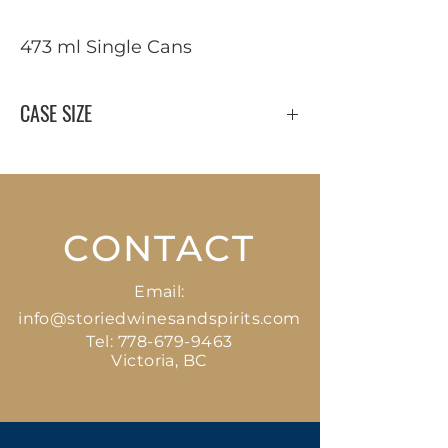
473 ml Single Cans
CASE SIZE
24 x 473 ml
CONTACT
Email:
info@storiedwinesandspirits.com
Tel:
778-679-9463
Victoria, BC