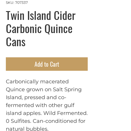
SKU: 707337
Twin Island Cider
Carbonic Quince
Cans
Add to Cart
Carbonically macerated
Quince grown on Salt Spring
Island, pressed and co-
fermented with other gulf
island apples. Wild Fermented.
0 Sulfites. Can-conditioned for
natural bubbles.