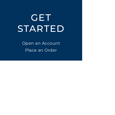
GET
STARTED
Open an Account
Place an Order
SUBSCRIBE
Subscribe for LTOs & Discounts