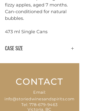
fizzy apples, aged 7 months.
Can-conditioned for natural
bubbles.
473 ml Single Cans
CASE SIZE
24 x 473 ml
CONTACT
Email:
info@storiedwinesandspirits.com
Tel:
778-679-9463
Victoria, BC