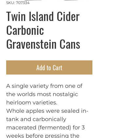
SKU: 707334
Twin Island Cider
Carbonic
Gravenstein Cans
Add to Cart
A single variety from one of
the worlds most nostalgic
heirloom varieties.
Whole apples were sealed in-
tank and carbonically
macerated (fermented) for 3
weeks before pressing the