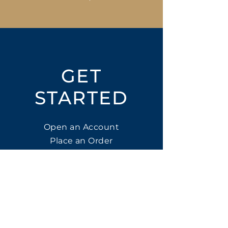
GET
STARTED
Open an Account
Place an Order
SUBSCRIBE
Subscribe for LTOs & Discounts