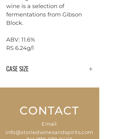
wine is a selection of
fermentations from Gibson
Block.
ABV: 11.6%
RS 6.24g/l
CASE SIZE
12 x 750 ml
CONTACT
Email:
info@storiedwinesandspirits.com