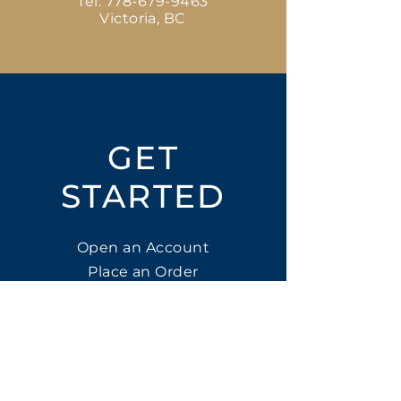
Tel:
778-679-9463
Victoria, BC
GET
STARTED
Open an Account
Place an Order
SUBSCRIBE