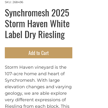
SKU: 268496
Synchromesh 2025
Storm Haven White
Label Dry Riesling
Add to Cart
Storm Haven vineyard is the
107-acre home and heart of
Synchromesh. With large
elevation changes and varying
geology, we are able explore
very different expressions of
Riesling from each block. This