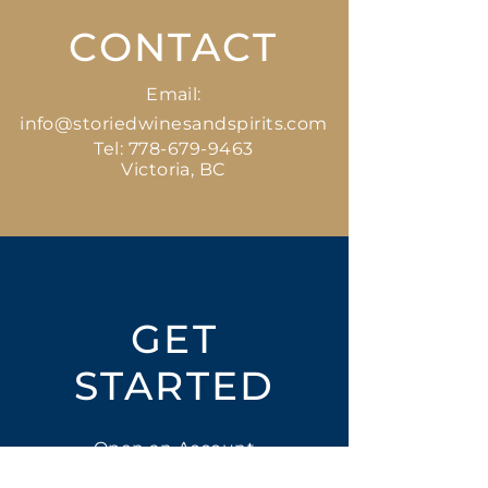
CONTACT
Email:
info@storiedwinesandspirits.com
Tel:
778-679-9463
Victoria, BC
GET
STARTED
Open an Account
Place an Order