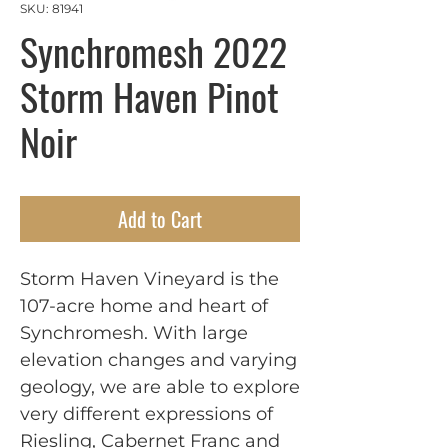
SKU: 81941
Synchromesh 2022
Storm Haven Pinot
Noir
Add to Cart
Storm Haven Vineyard is the
107-acre home and heart of
Synchromesh. With large
elevation changes and varying
geology, we are able to explore
very different expressions of
Riesling, Cabernet Franc and