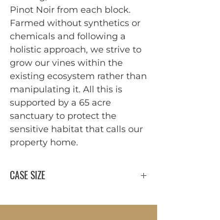
Pinot Noir from each block.
Farmed without synthetics or
chemicals and following a
holistic approach, we strive to
grow our vines within the
existing ecosystem rather than
manipulating it. All this is
supported by a 65 acre
sanctuary to protect the
sensitive habitat that calls our
property home.
CASE SIZE
12 x 750 ml