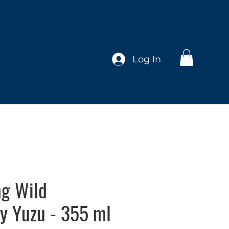
Log In
ng Wild
y Yuzu - 355 ml