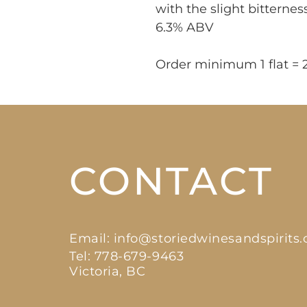
with the slight bitternes
6.3% ABV
Order minimum 1 flat = 
CONTACT
Email:
info@storiedwinesandspirits
Tel: 778-679-9463
Victoria, BC