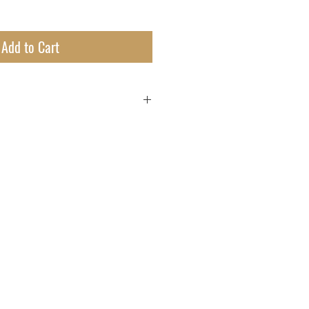
Add to Cart