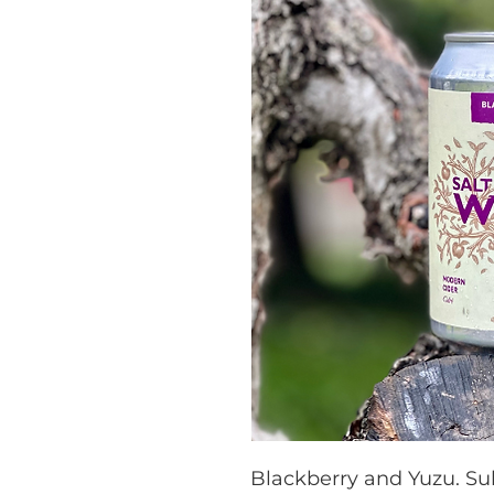
Blackberry and Yuzu. Su