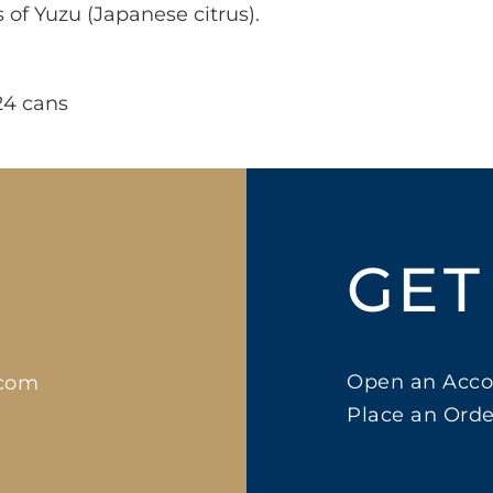
s of Yuzu (Japanese citrus).
24 cans
GET
Open an Acco
.com
Place an Orde