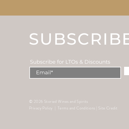
SUBSCRIB
Subscribe for LTOs & Discounts
© 2026 Storied Wines and Spirits
Privacy Policy
|
Terms and Conditions
|
Site Credit