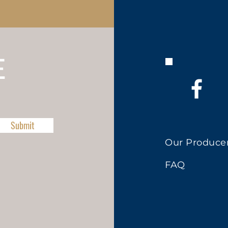
E
Submit
Our Produce
FAQ