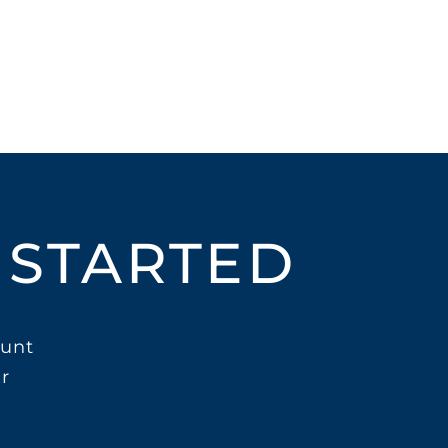
 STARTED
unt
r