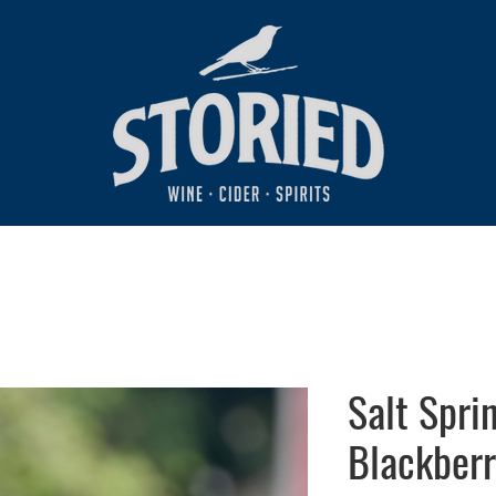
Salt Spri
Blackberr