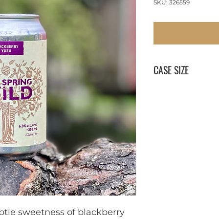
SKU: 326559
CASE SIZE
1 x 355 ml
btle sweetness of blackberry