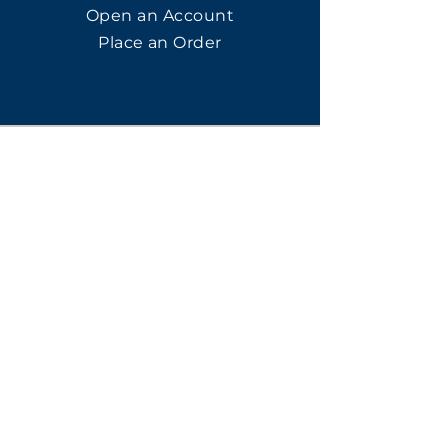
Open an Account
Place an Order
SUBSCRIBE
Subscribe for LTOs & Discounts
Submit