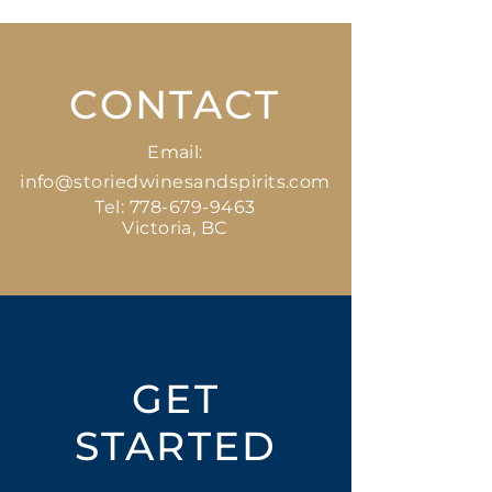
CONTACT
Email:
info@storiedwinesandspirits.com
Tel:
778-679-9463
Victoria, BC
GET
STARTED