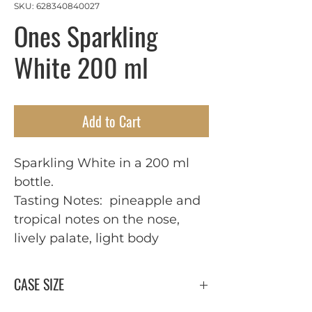
SKU: 628340840027
Ones Sparkling
White 200 ml
Add to Cart
Sparkling White in a 200 ml
bottle.
Tasting Notes: pineapple and
tropical notes on the nose,
lively palate, light body
CASE SIZE
24 x 200 ml