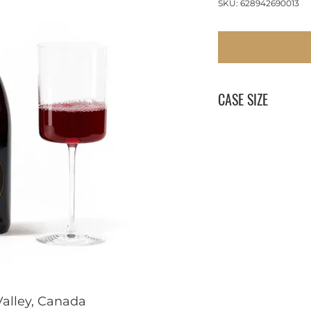
SKU: 628942690013
CASE SIZE
12 x 750 ml
alley, Canada