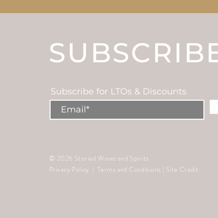
SUBSCRIB
Subscribe for LTOs & Discounts
© 2026 Storied Wines and Spirits
Privacy Policy
|
Terms and Conditions
|
Site Credit