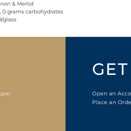
gnon & Merlot
r, 0 grams carbohydrates
8/glass
GET
Open an Acco
.com
Place an Orde