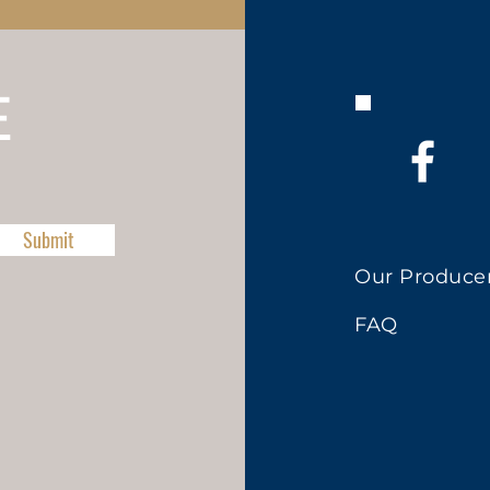
E
Submit
Our Produce
FAQ