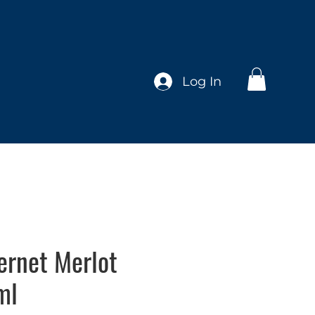
Log In
ernet Merlot
ml