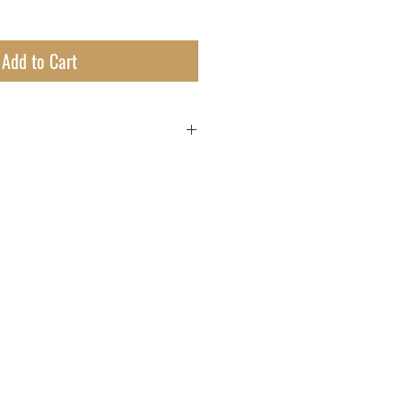
Add to Cart