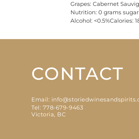
Grapes: Cabernet Sauvi
Nutrition: 0 grams suga
Alcohol: <0.5%Calories: 1
CONTACT
Email:
info@storiedwinesandspirits
Tel: 778-679-9463
Victoria, BC