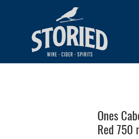
Ones Cab
Red 750 