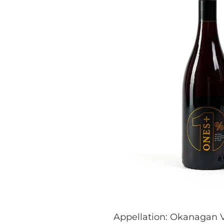
Appellation: Okanagan V