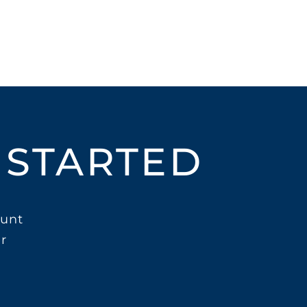
 STARTED
unt
r