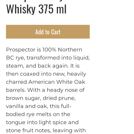
Whisky 375 ml
Add to Cart
Prospector is 100% Northern
BC rye, transformed into liquid,
steam, and back again. It is
then coaxed into new, heavily
charred American White Oak
barrels. With a heady nose of
brown sugar, dried prune,
vanilla and oak, this full-
bodied rye melts on the
tongue into light spice and
stone fruit notes, leaving with