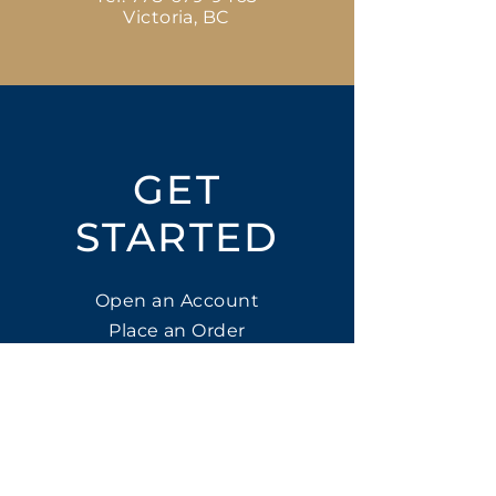
Victoria, BC
GET
STARTED
Open an Account
Place an Order
SUBSCRIBE