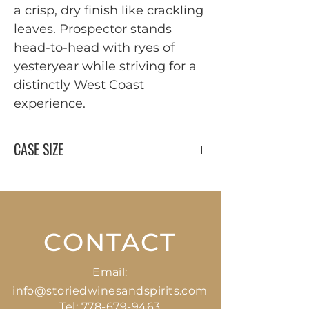
a crisp, dry finish like crackling
leaves. Prospector stands
head-to-head with ryes of
yesteryear while striving for a
distinctly West Coast
experience.
CASE SIZE
12 x 375 ml
CONTACT
Email:
info@storiedwinesandspirits.com
Tel:
778-679-9463