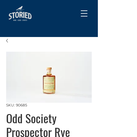
SKU: 90685
Odd Society
Prospector Rye