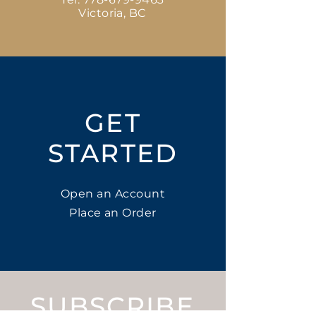
Victoria, BC
GET
STARTED
Open an Account
Place an Order
SUBSCRIBE