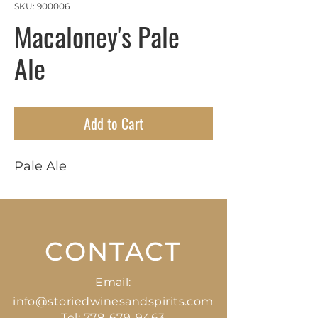
SKU: 900006
Macaloney's Pale
Ale
Add to Cart
Pale Ale
CONTACT
Email:
info@storiedwinesandspirits.com
Tel:
778-679-9463