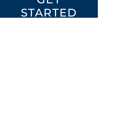
STARTED
Open an Account
Place an Order
SUBSCRIBE
Subscribe for LTOs & Discounts
Submit