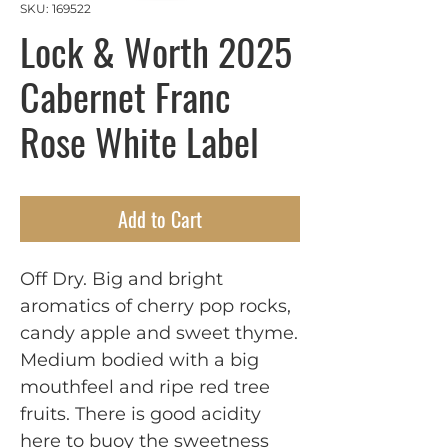
SKU: 169522
Lock & Worth 2025
Cabernet Franc
Rose White Label
Add to Cart
Off Dry. Big and bright
aromatics of cherry pop rocks,
candy apple and sweet thyme.
Medium bodied with a big
mouthfeel and ripe red tree
fruits. There is good acidity
here to buoy the sweetness