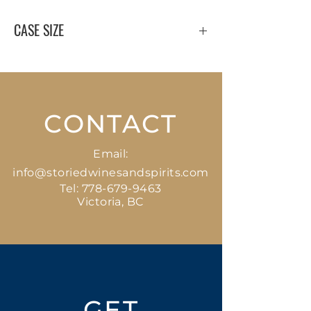
CASE SIZE
12 x 750 ml
CONTACT
Email:
info@storiedwinesandspirits.com
Tel:
778-679-9463
Victoria, BC
GET