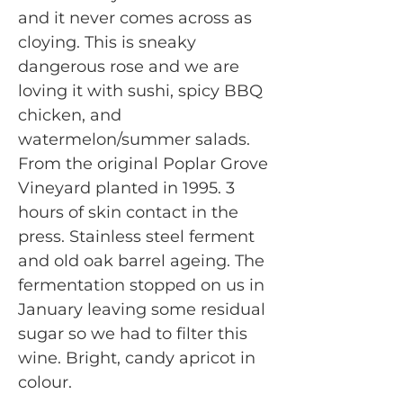
and it never comes across as
cloying. This is sneaky
dangerous rose and we are
loving it with sushi, spicy BBQ
chicken, and
watermelon/summer salads.
From the original Poplar Grove
Vineyard planted in 1995. 3
hours of skin contact in the
press. Stainless steel ferment
and old oak barrel ageing. The
fermentation stopped on us in
January leaving some residual
sugar so we had to filter this
wine. Bright, candy apricot in
colour.