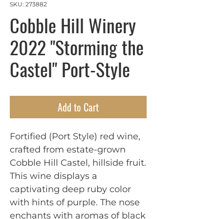
SKU: 273882
Cobble Hill Winery
2022 "Storming the
Castel" Port-Style
Add to Cart
Fortified (Port Style) red wine,
crafted from estate-grown
Cobble Hill Castel, hillside fruit.
This wine displays a
captivating deep ruby color
with hints of purple. The nose
enchants with aromas of black