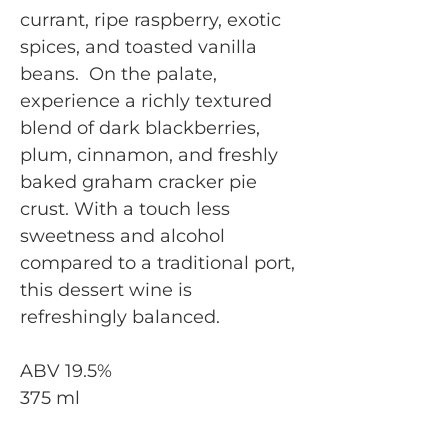
currant, ripe raspberry, exotic
spices, and toasted vanilla
beans. On the palate,
experience a richly textured
blend of dark blackberries,
plum, cinnamon, and freshly
baked graham cracker pie
crust. With a touch less
sweetness and alcohol
compared to a traditional port,
this dessert wine is
refreshingly balanced.
ABV 19.5%
375 ml