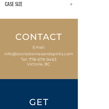
CASE SIZE
12 x 375 ml
CONTACT
Email:
info@storiedwinesandspirits.com
Tel:
778-679-9463
Victoria, BC
GET