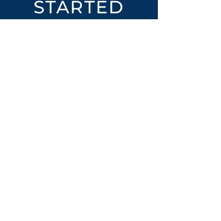
STARTED
Open an Account
Place an Order
SUBSCRIBE
Subscribe for LTOs & Discounts
Submit