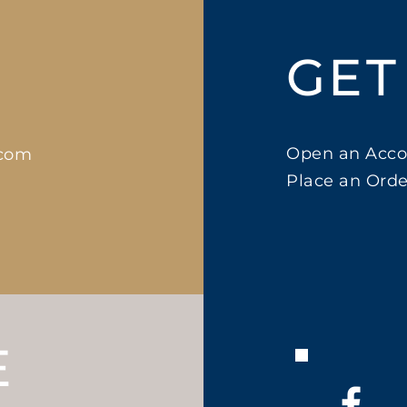
GET
Open an Acco
.com
Place an Orde
E