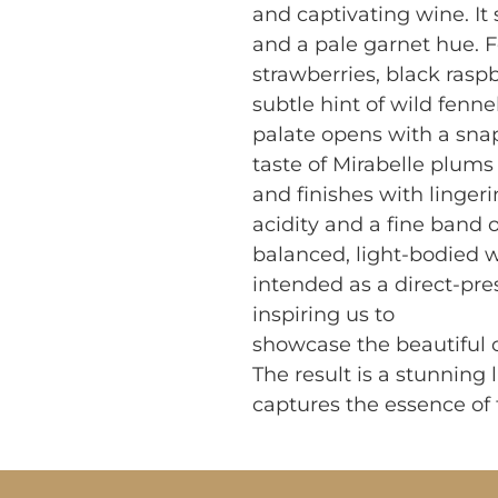
and captivating wine. It s
and a pale garnet hue. F
strawberries, black raspb
subtle hint of wild fenne
palate opens with a snap 
taste of Mirabelle plums
and finishes with lingeri
acidity and a fine band o
balanced, light-bodied wi
intended as a direct-pre
inspiring us to
showcase the beautiful c
The result is a stunning l
captures the essence of t