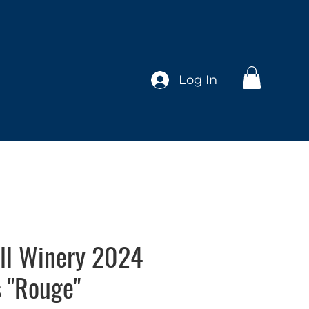
Log In
ll Winery 2024
s "Rouge"