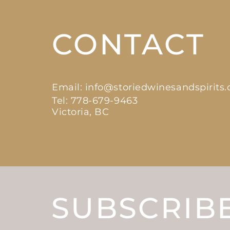
CONTACT
Email:
info@storiedwinesandspirits
Tel: 778-679-9463
Victoria, BC
SUBSCRIB