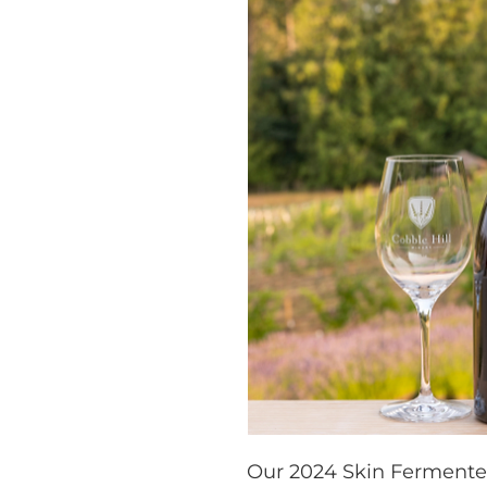
Our 2024 Skin Fermented 