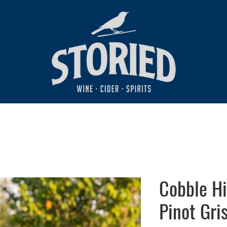
Cobble Hi
Pinot Gri