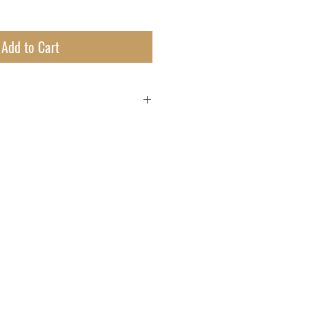
Add to Cart