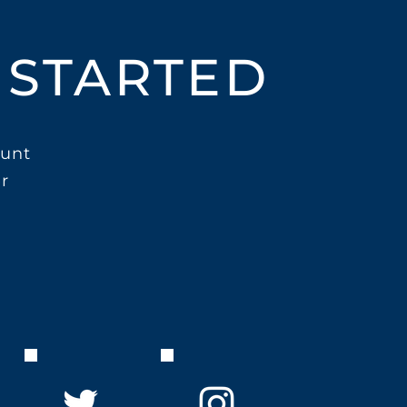
 STARTED
unt
r