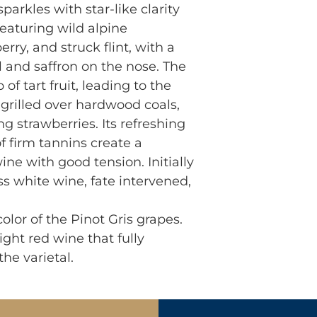
parkles with star-like clarity
eaturing wild alpine
erry, and struck flint, with a
l and saffron on the nose. The
of tart fruit, leading to the
 grilled over hardwood coals,
ng strawberries. Its refreshing
f firm tannins create a
ne with good tension. Initially
ss white wine, fate intervened,
olor of the Pinot Gris grapes.
ight red wine that fully
he varietal.