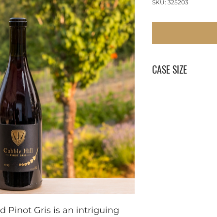
SKU: 325203
CASE SIZE
12 x 750 ml
Pinot Gris is an intriguing