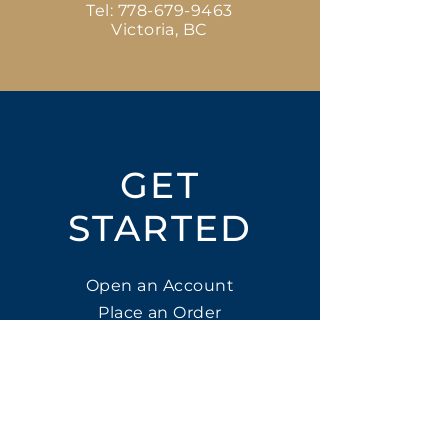
Tel:
778-679-9463
Victoria, BC
GET
STARTED
Open an Account
Place an Order
SUBSCRIBE