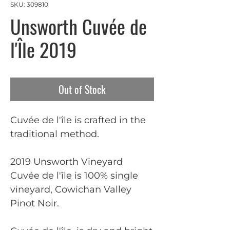
SKU: 309810
Unsworth Cuvée de
l'Île 2019
Out of Stock
Cuvée de l'île is crafted in the
traditional method.
2019 Unsworth Vineyard
Cuvée de l'île is 100% single
vineyard, Cowichan Valley
Pinot Noir.