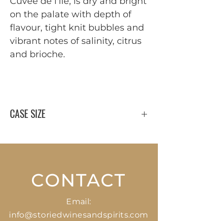
Cuvée de l'île, is dry and bright
on the palate with depth of
flavour, tight knit bubbles and
vibrant notes of salinity, citrus
and brioche.
CASE SIZE
12 x 750 ml
CONTACT
Email:
info@storiedwinesandspirits.com