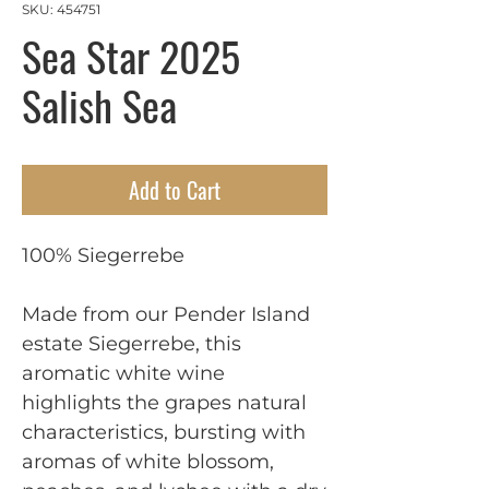
SKU: 454751
Sea Star 2025
Salish Sea
Add to Cart
100% Siegerrebe
Made from our Pender Island
estate Siegerrebe, this
aromatic white wine
highlights the grapes natural
characteristics, bursting with
aromas of white blossom,