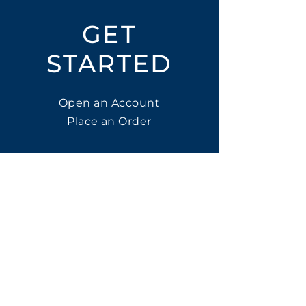
GET
STARTED
Open an Account
Place an Order
SUBSCRIBE
Subscribe for LTOs & Discounts
Submit