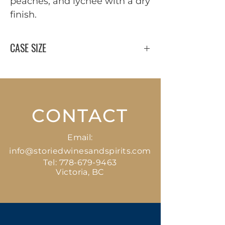
peaches, and lychee with a dry
finish.
CASE SIZE
12 x 750 ml
CONTACT
Email:
info@storiedwinesandspirits.com
Tel:
778-679-9463
Victoria, BC