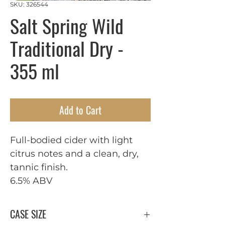
SKU: 326544
Salt Spring Wild
Traditional Dry -
355 ml
Add to Cart
Full-bodied cider with light 
citrus notes and a clean, dry, 
tannic finish.

6.5% ABV
CASE SIZE