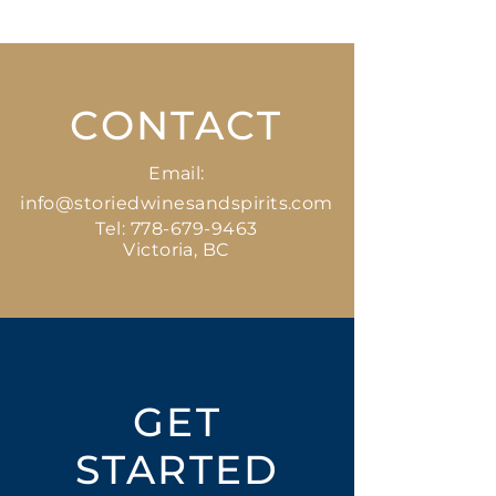
1 x 355 ml
CONTACT
Email:
info@storiedwinesandspirits.com
Tel:
778-679-9463
Victoria, BC
GET
STARTED