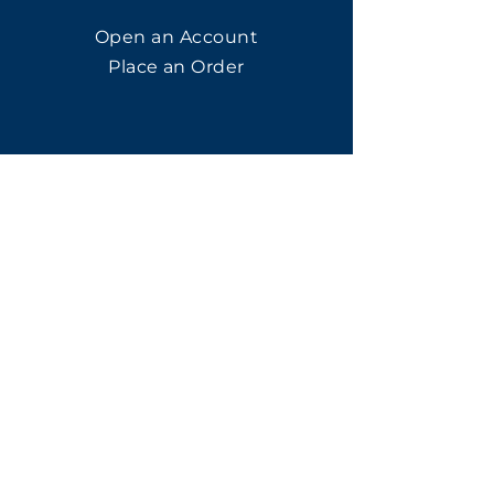
Open an Account
Place an Order
SUBSCRIBE
Subscribe for LTOs & Discounts
Submit