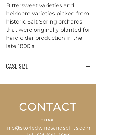
Bittersweet varieties and 
heirloom varieties picked from 
historic Salt Spring orchards 
that were originally planted for 
hard cider production in the 
late 1800's.
CASE SIZE
12 x 750 ml
CONTACT
Email:
info@storiedwinesandspirits.com
Tel:
778-679-9463