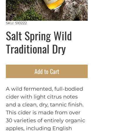
SKU: 510222
Salt Spring Wild
Traditional Dry
Add to Cart
A wild fermented, full-bodied 
cider with light citrus notes 
and a clean, dry, tannic finish. 
This cider is made from over 
30 varieties of entirely organic 
apples, including English 