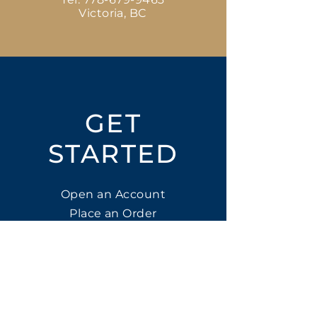
Victoria, BC
GET
STARTED
Open an Account
Place an Order
SUBSCRIBE