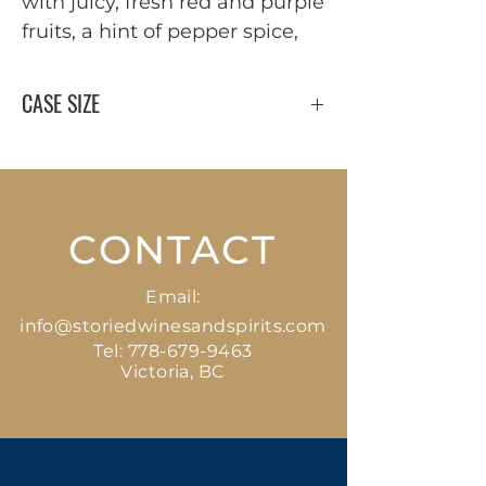
with juicy, fresh red and purple
fruits, a hint of pepper spice,
CASE SIZE
12 x 750 ml
CONTACT
Email:
info@storiedwinesandspirits.com
Tel:
778-679-9463
Victoria, BC