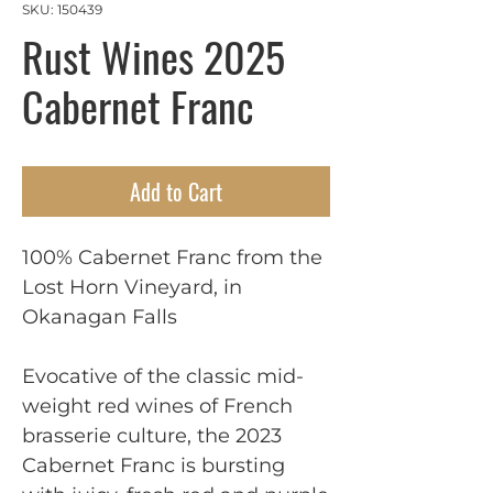
SKU: 150439
Rust Wines 2025
Cabernet Franc
Add to Cart
100% Cabernet Franc from the
Lost Horn Vineyard, in
Okanagan Falls
Evocative of the classic mid-
weight red wines of French
brasserie culture, the 2023
Cabernet Franc is bursting