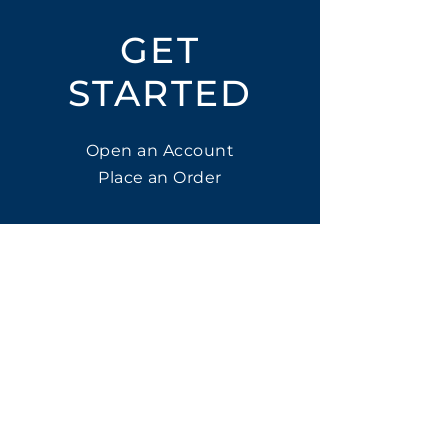
GET
STARTED
Open an Account
Place an Order
SUBSCRIBE
Subscribe for LTOs & Discounts
Submit