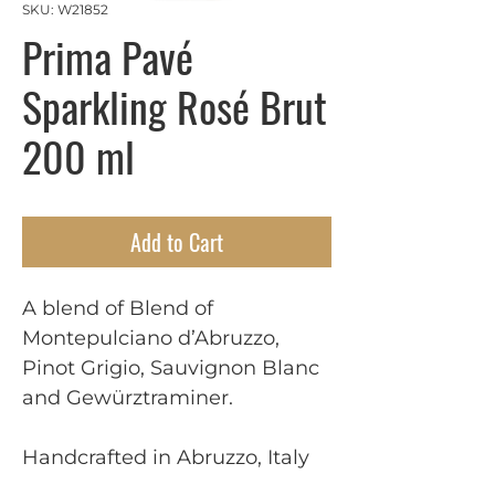
SKU: W21852
Prima Pavé
Sparkling Rosé Brut
200 ml
Add to Cart
A blend of Blend of
Montepulciano d’Abruzzo,
Pinot Grigio, Sauvignon Blanc
and Gewürztraminer.
Handcrafted in Abruzzo, Italy