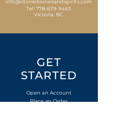
info@storiedwinesandspirits.com
Tel:
778-679-9463
Victoria, BC
GET
STARTED
Open an Account
Place an Order