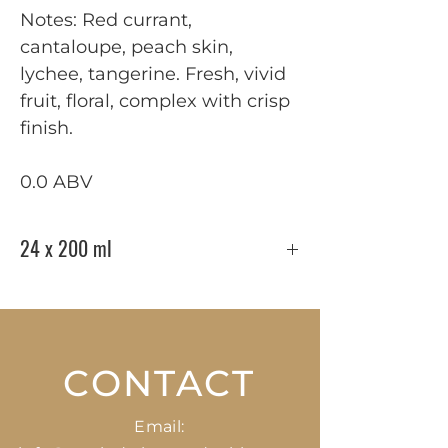
Notes: Red currant,
cantaloupe, peach skin,
lychee, tangerine. Fresh, vivid
fruit, floral, complex with crisp
finish.
0.0 ABV
24 x 200 ml
CONTACT
Email: