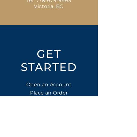
Tel:
778-679-9463
Victoria, BC
GET
STARTED
Open an Account
Place an Order
SUBSCRIBE