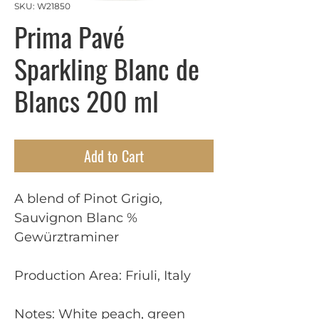
SKU: W21850
Prima Pavé
Sparkling Blanc de
Blancs 200 ml
Add to Cart
A blend of Pinot Grigio,
Sauvignon Blanc %
Gewürztraminer
Production Area: Friuli, Italy
Notes: White peach, green