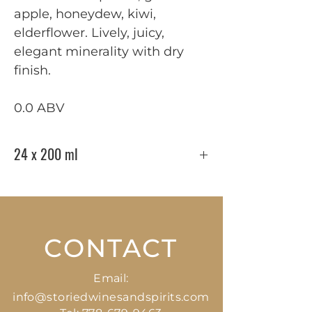
apple, honeydew, kiwi,
elderflower. Lively, juicy,
elegant minerality with dry
finish.
0.0 ABV
24 x 200 ml
CONTACT
Email:
info@storiedwinesandspirits.com