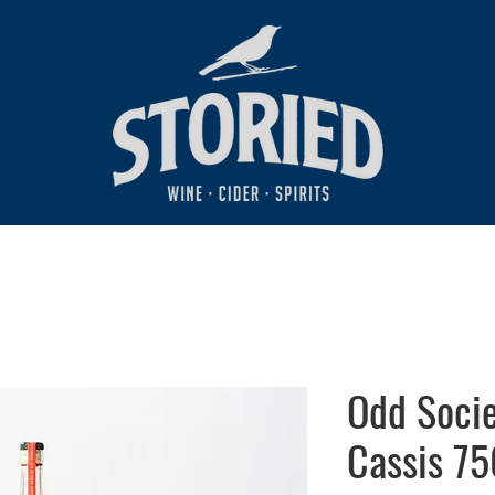
Odd Soci
Cassis 75