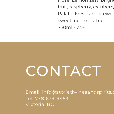
Nose: Lemon zest, bright,
fruit; raspberry, cranberry
Palate: Fresh and stewed 
sweet, rich mouthfeel.

750ml - 23%
CONTACT
Email:
info@storiedwinesandspirits
Tel: 778-679-9463
Victoria, BC