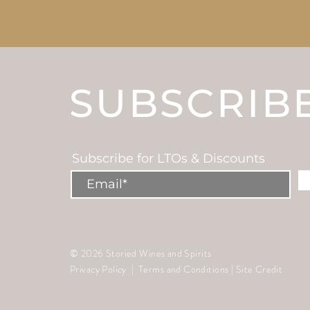
SUBSCRIB
Subscribe for LTOs & Discounts
© 2026 Storied Wines and Spirits
Privacy Policy
|
Terms and Conditions
|
Site Credit