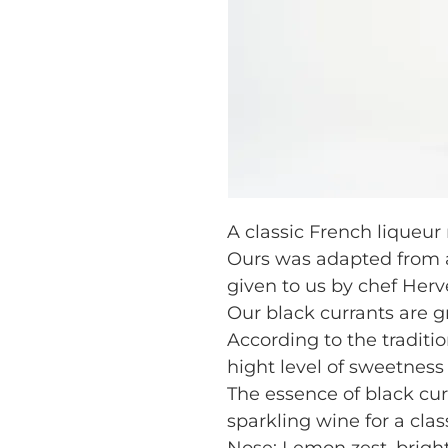
A classic French liqueur
Ours was adapted from an
given to us by chef Hervé
Our black currants are gr
According to the traditio
hight level of sweetness 
The essence of black curr
sparkling wine for a class