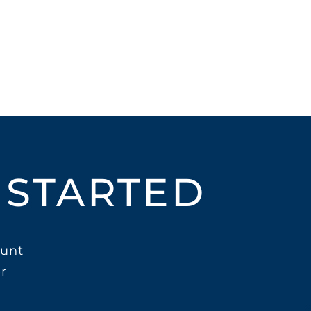
 STARTED
unt
r