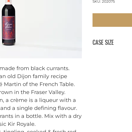
SKU: 202075
CASE SIZE
12 x 750 ml
 made from black currants. 
 old Dijon family recipe 
 Martin of the French Table. 

own in the Fraser Valley. 
n, a crème is a liqueur with a 
and a single defining flavour. 
ants in a bottle. Mix with a dry 
ic Kir Royale.
