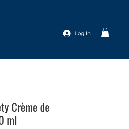
Log In
ety Crème de
0 ml