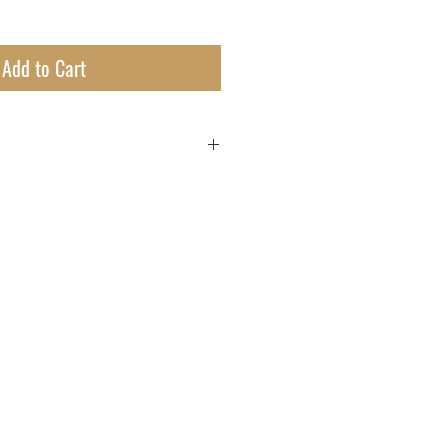
Add to Cart