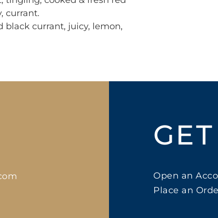
 tingling, cooked & fresh red 
, currant.

black currant, juicy, lemon, 
GET
Open an Acco
.com
Place an Orde