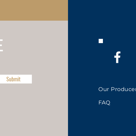
E
Submit
Our Produce
FAQ