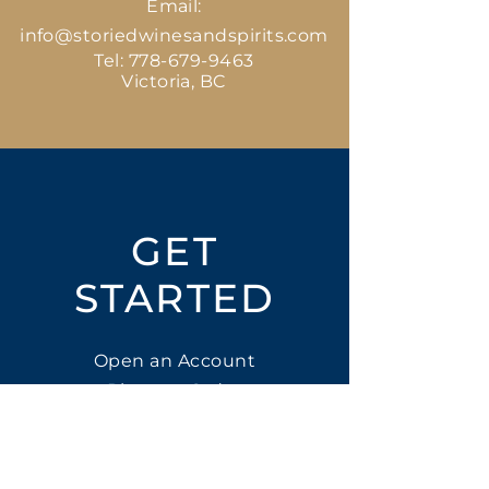
Email:
info@storiedwinesandspirits.com
Tel:
778-679-9463
Victoria, BC
GET
STARTED
Open an Account
Place an Order