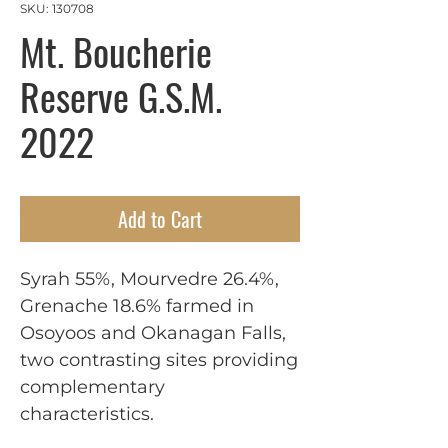
SKU: 130708
Mt. Boucherie
Reserve G.S.M.
2022
Add to Cart
Syrah 55%, Mourvedre 26.4%,
Grenache 18.6% farmed in
Osoyoos and Okanagan Falls,
two contrasting sites providing
complementary
characteristics.