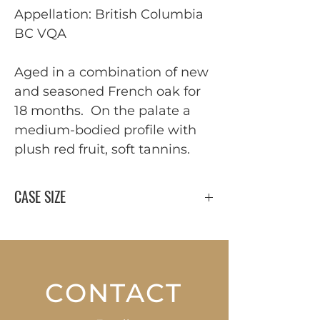
Appellation: British Columbia
BC VQA
Aged in a combination of new
and seasoned French oak for
18 months. On the palate a
medium-bodied profile with
plush red fruit, soft tannins.
CASE SIZE
12 x 750 ml
CONTACT