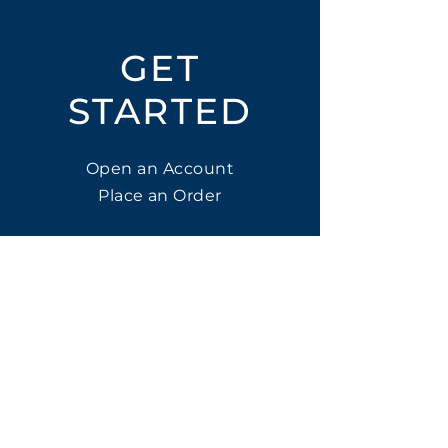
GET
STARTED
Open an Account
Place an Order
SUBSCRIBE
Subscribe for LTOs & Discounts