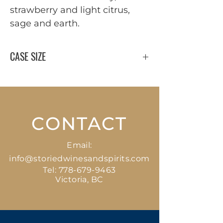
strawberry and light citrus, 
sage and earth.
CASE SIZE
12 x 750 ml
CONTACT
Email:
info@storiedwinesandspirits.com
Tel:
778-679-9463
Victoria, BC