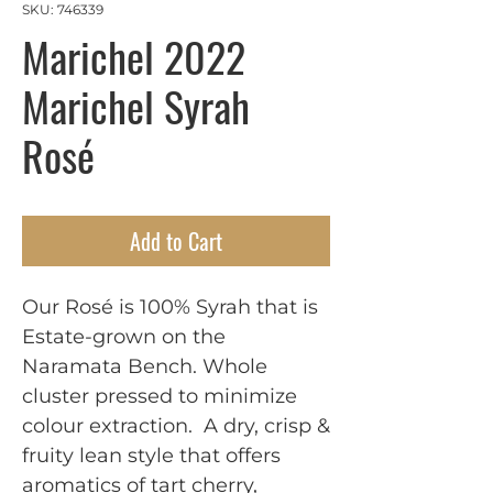
SKU: 746339
Marichel 2022
Marichel Syrah
Rosé
Add to Cart
Our Rosé is 100% Syrah that is 
Estate-grown on the 
Naramata Bench. Whole 
cluster pressed to minimize 
colour extraction.  A dry, crisp & 
fruity lean style that offers 
aromatics of tart cherry, 