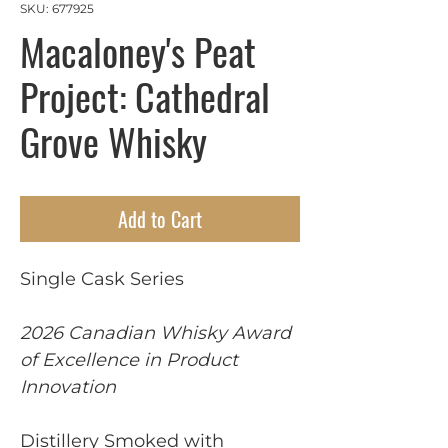
SKU: 677925
Macaloney's Peat
Project: Cathedral
Grove Whisky
Add to Cart
Single Cask Series
2026 Canadian Whisky Award
of Excellence in Product
Innovation
Distillery Smoked with