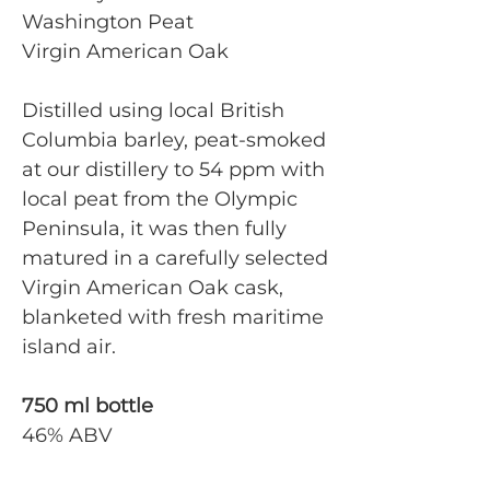
Washington Peat
Virgin American Oak
Distilled using local British
Columbia barley, peat-smoked
at our distillery to 54 ppm with
local peat from the Olympic
Peninsula, it was then fully
matured in a carefully selected
Virgin American Oak cask,
blanketed with fresh maritime
island air.
750 ml bottle
46% ABV