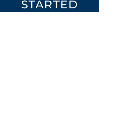
STARTED
Open an Account
Place an Order
SUBSCRIBE
Subscribe for LTOs & Discounts
Submit