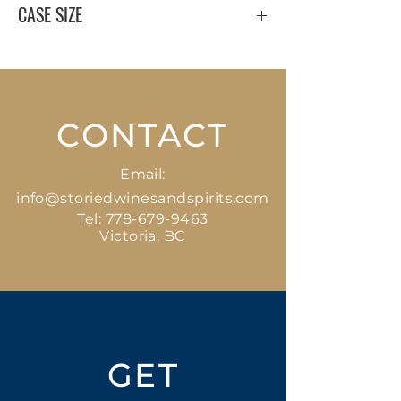
CASE SIZE
6 x 750 ml
CONTACT
Email:
info@storiedwinesandspirits.com
Tel:
778-679-9463
Victoria, BC
GET