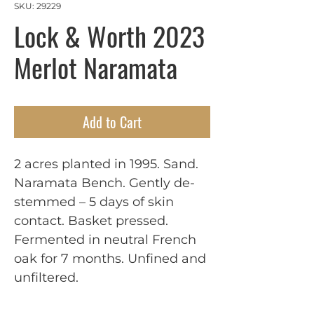
SKU: 29229
Lock & Worth 2023
Merlot Naramata
Add to Cart
2 acres planted in 1995. Sand. 
Naramata Bench. Gently de-
stemmed – 5 days of skin 
contact. Basket pressed. 
Fermented in neutral French 
oak for 7 months. Unfined and 
unfiltered.