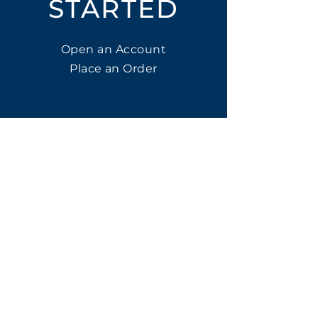
STARTED
Open an Account
Place an Order
SUBSCRIBE
Subscribe for LTOs & Discounts
Submit