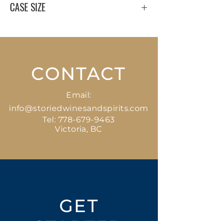
CASE SIZE
12 x 750 ml
CONTACT
Email:
info@storiedwinesandspirits.com
Tel:
778-679-9463
Victoria, BC
GET