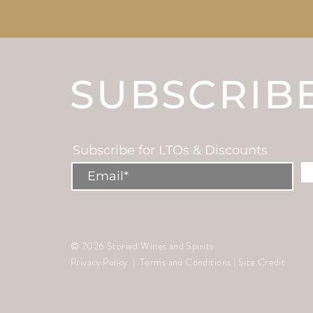
SUBSCRIB
Subscribe for LTOs & Discounts
© 2026 Storied Wines and Spirits
Privacy Policy
|
Terms and Conditions
|
Site Credit