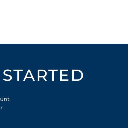
 STARTED
unt
r