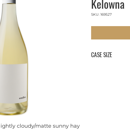
Kelowna
SKU: 169527
CASE SIZE
12 x 750 ml
lightly cloudy/matte sunny hay