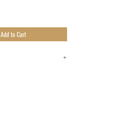
Add to Cart