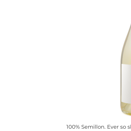
100% Semillon. Ever so s