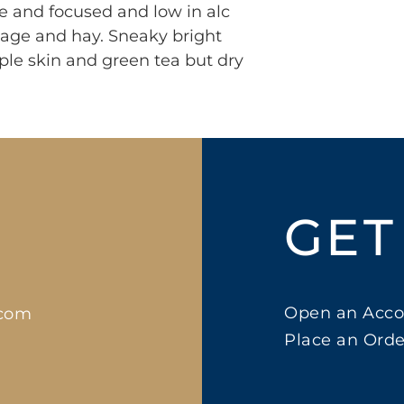
the and focused and low in alc
 sage and hay. Sneaky bright
ple skin and green tea but dry
GET
Open an Acco
.com
Place an Orde