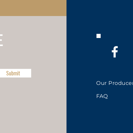
E
Submit
Our Produce
FAQ