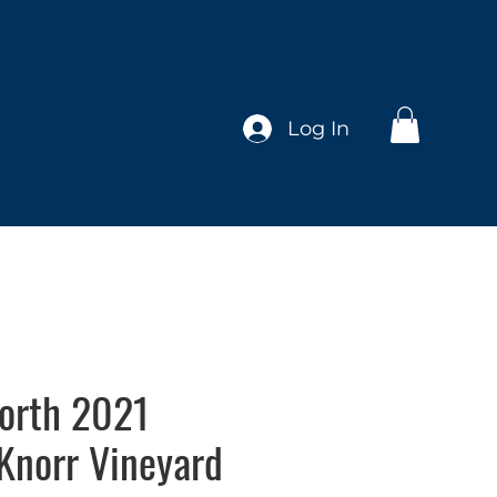
Log In
orth 2021
Knorr Vineyard