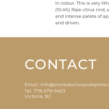
in colour. This is very li
(10.4%) Ripe citrus rind,
and intense palate of ap
and driven.
CONTACT
Email:
info@storiedwinesandspirits
Tel: 778-679-9463
Victoria, BC