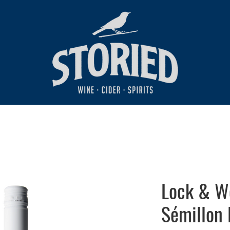
Lock & W
Sémillon 