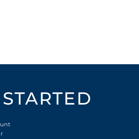
 STARTED
unt
r