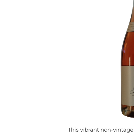
This vibrant non-vintage 