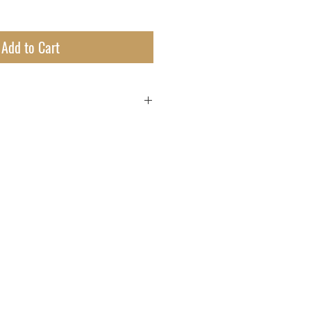
Add to Cart