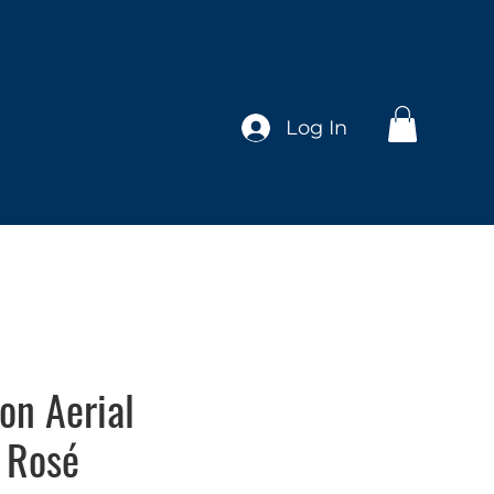
Log In
ion Aerial
 Rosé