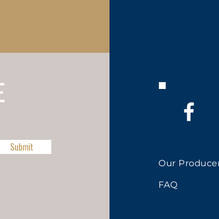
E
Submit
Our Produce
FAQ