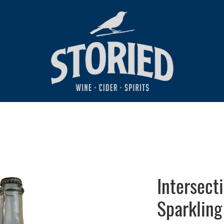
Intersect
Sparkling