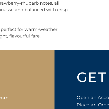
trawberry-rhubarb notes, all
 mousse and balanced with crisp
y, perfect for warm-weather
ght, flavourful fare.
GET
Open an Acco
.com
Place an Orde