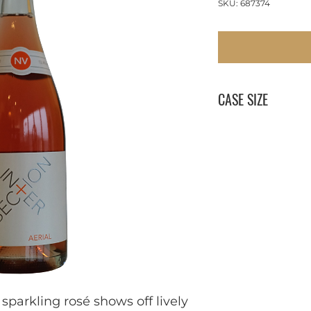
SKU: 687374
CASE SIZE
12 x 750 ml
sparkling rosé shows off lively