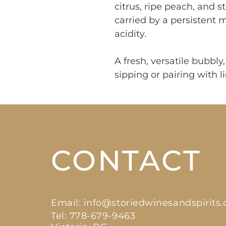
citrus, ripe peach, and s
carried by a persistent
acidity.
A fresh, versatile bubbl
sipping or pairing with li
CONTACT
Email:
info@storiedwinesandspirits
Tel: 778-679-9463