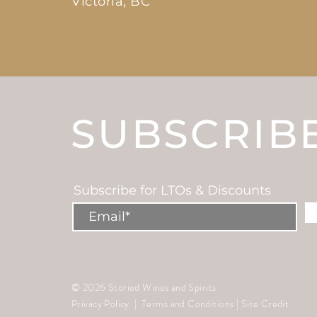
Victoria, BC
SUBSCRIB
Subscribe for LTOs & Discounts
© 2026 Storied Wines and Spirits
Privacy Policy
|
Terms and Conditions
|
Site Credit