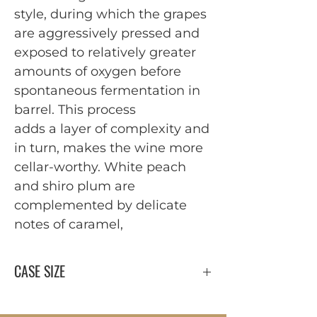
style, during which the grapes
are aggressively pressed and
exposed to relatively greater
amounts of oxygen before
spontaneous fermentation in
barrel. This process
adds a layer of complexity and
in turn, makes the wine more
cellar-worthy. White peach
and shiro plum are
complemented by delicate
notes of caramel,
CASE SIZE
12 x 750 ml