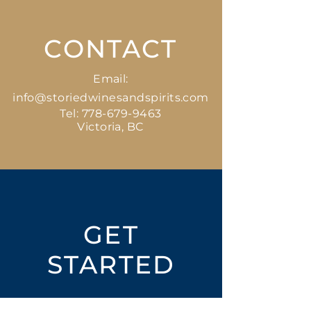
CONTACT
Email:
info@storiedwinesandspirits.com
Tel:
778-679-9463
Victoria, BC
GET
STARTED
Open an Account