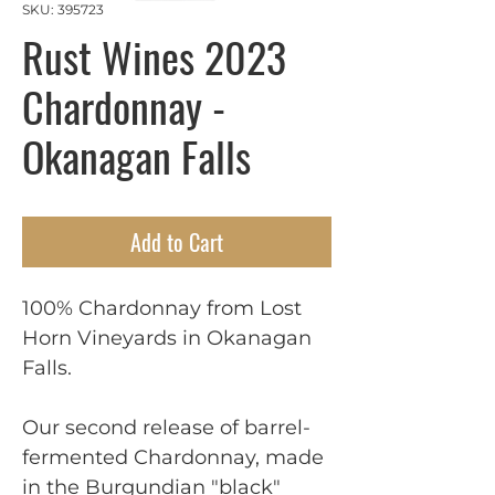
SKU: 395723
Rust Wines 2023
Chardonnay -
Okanagan Falls
Add to Cart
100% Chardonnay from Lost
Horn Vineyards in Okanagan
Falls.
Our second release of barrel-
fermented Chardonnay, made
in the Burgundian "black"