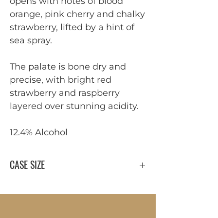
opens with notes of blood
orange, pink cherry and chalky
strawberry, lifted by a hint of
sea spray.
The palate is bone dry and
precise, with bright red
strawberry and raspberry
layered over stunning acidity.
12.4% Alcohol
CASE SIZE
12 x 750 ml