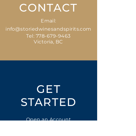
CONTACT
Email:
info@storiedwinesandspirits.com
Tel:
778-679-9463
Victoria, BC
GET
STARTED
Open an Account
Place an Order