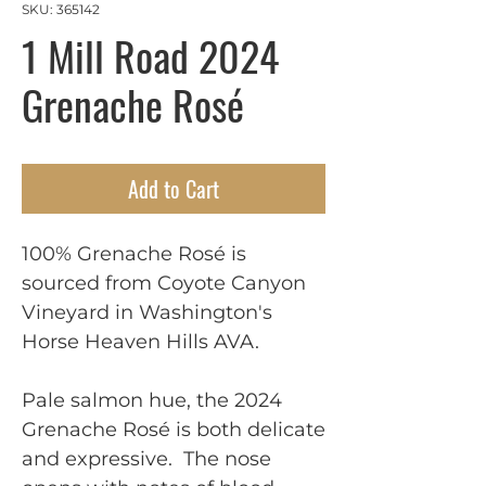
SKU: 365142
1 Mill Road 2024
Grenache Rosé
Add to Cart
100% Grenache Rosé is
sourced from Coyote Canyon
Vineyard in Washington's
Horse Heaven Hills AVA.
Pale salmon hue, the 2024
Grenache Rosé is both delicate
and expressive. The nose